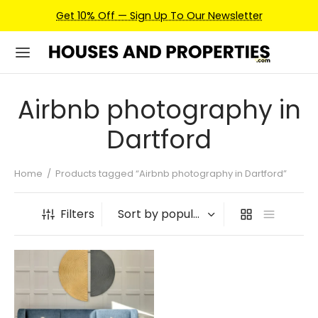
Get 10% Off — Sign Up To Our Newsletter
Airbnb photography in
Dartford
Home
/
Products tagged “Airbnb photography in Dartford”
Filters