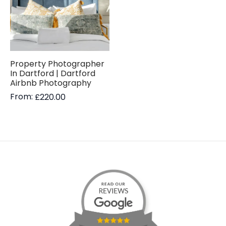
Property Photographer
In Dartford | Dartford
Airbnb Photography
From:
£
220.00