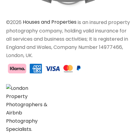
©2026
Houses and Properties
is an insured property
photography company, holding valid insurance for
all services and business activities; It is registered in
England and Wales, Company Number 14977466,
London, UK.