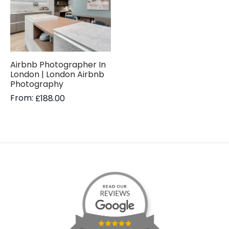
Airbnb Photographer In
London | London Airbnb
Photography
From:
£
188.00