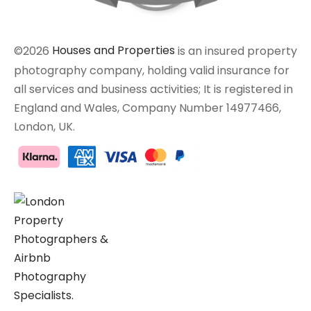
©2026
Houses and Properties
is an insured property
photography company, holding valid insurance for
all services and business activities; It is registered in
England and Wales, Company Number 14977466,
London, UK.