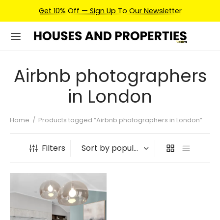
Get 10% Off — Sign Up To Our Newsletter
Airbnb photographers
in London
Home
/
Products tagged “Airbnb photographers in London”
Filters