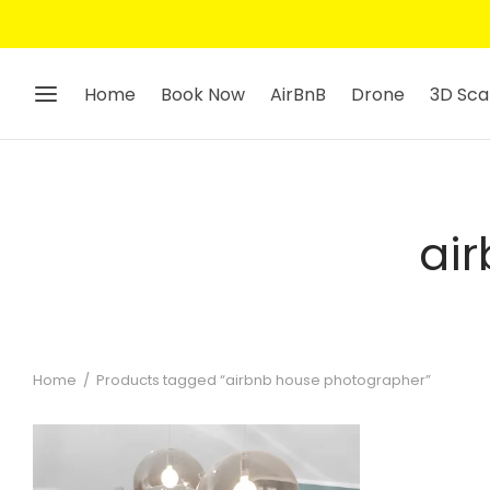
Home
Book Now
AirBnB
Drone
3D Sca
ai
Home
/
Products tagged “airbnb house photographer”