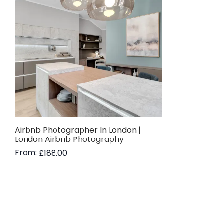
Airbnb Photographer In London |
London Airbnb Photography
From:
£
188.00
Read more