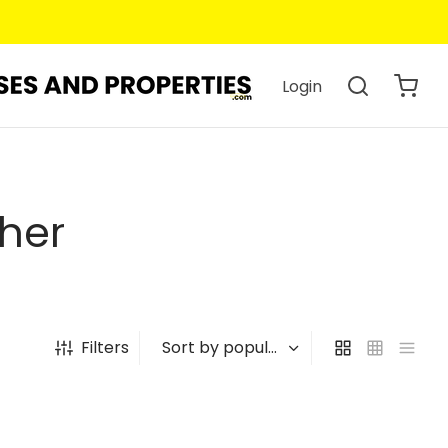
Login
her
Filters