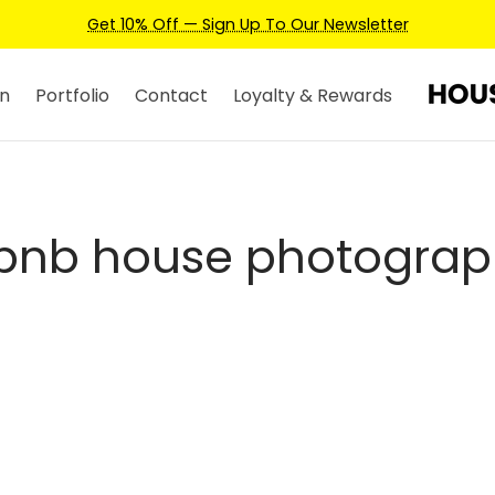
Get 10% Off — Sign Up To Our Newsletter
n
Portfolio
Contact
Loyalty & Rewards
rbnb house photograp