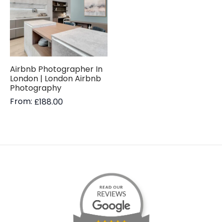
Airbnb Photographer In
London | London Airbnb
Photography
From:
£
188.00