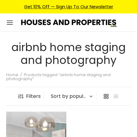
Get 10% Off — Sign Up To Our Newsletter
airbnb home staging
and photography
Home
/
Products tagged “airbnb home staging and
photography”
Filters