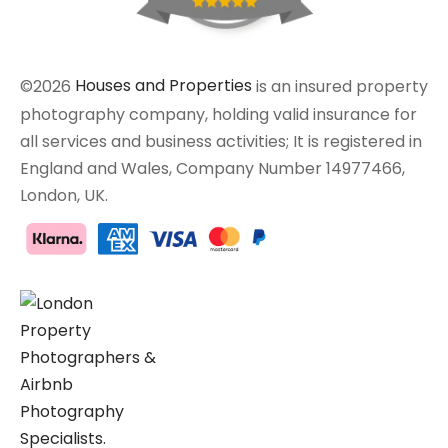
©2026
Houses and Properties
is an insured property
photography company, holding valid insurance for
all services and business activities; It is registered in
England and Wales, Company Number 14977466,
London, UK.