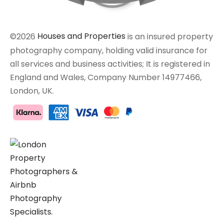
©2026
Houses and Properties
is an insured property
photography company, holding valid insurance for
all services and business activities; It is registered in
England and Wales, Company Number 14977466,
London, UK.