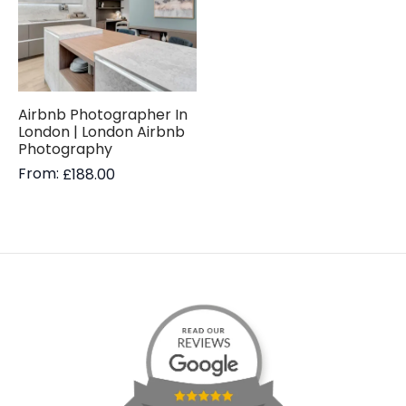
Airbnb Photographer In
London | London Airbnb
Photography
From:
£
188.00