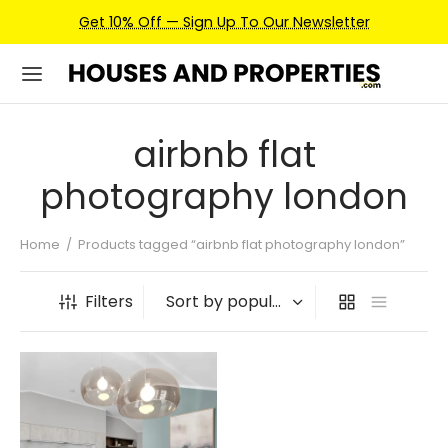
Get 10% Off — Sign Up To Our Newsletter
airbnb flat
photography london
Home
/
Products tagged “airbnb flat photography london”
Filters