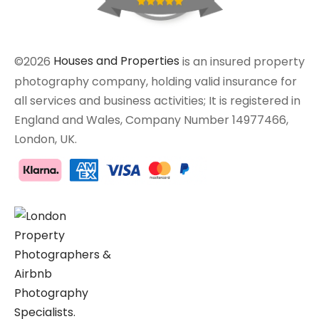
©2026
Houses and Properties
is an insured property
photography company, holding valid insurance for
all services and business activities; It is registered in
England and Wales, Company Number 14977466,
London, UK.