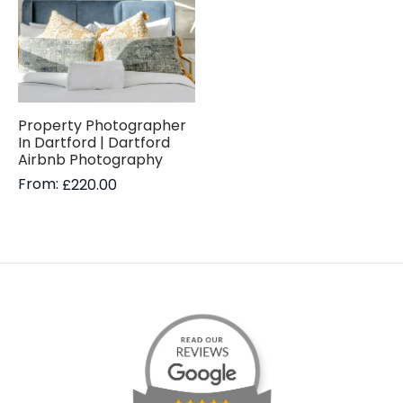
Property Photographer
In Dartford | Dartford
Airbnb Photography
From:
£
220.00