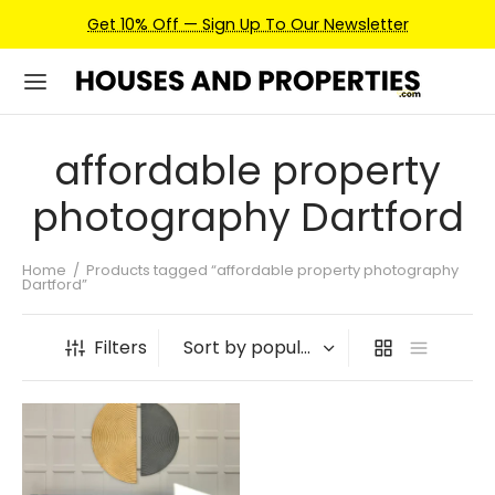
Get 10% Off — Sign Up To Our Newsletter
affordable property
photography Dartford
Home
/
Products tagged “affordable property photography
Dartford”
Filters