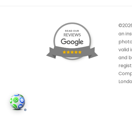
©202
an in
photo
valid 
and bu
regis
Comp
Londo