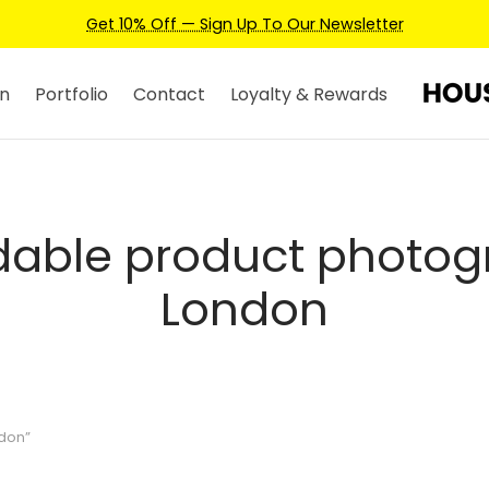
Get 10% Off — Sign Up To Our Newsletter
n
Portfolio
Contact
Loyalty & Rewards
dable product photo
London
don”