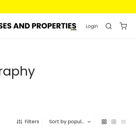
Login
graphy
Filters