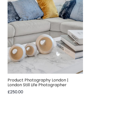
Product Photography London |
London Still Life Photographer
£
250.00
Read more