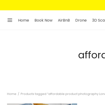
Home
Book Now
AirBnB
Drone
3D Sca
affor
Home
/
Products tagged “affordable product photography Lon