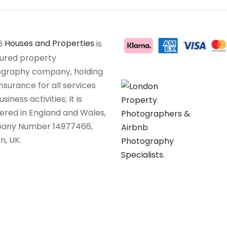
6
Houses and Properties
is
sured property
graphy company, holding
insurance for all services
siness activities; It is
tered in England and Wales,
any Number 14977466,
n, UK.