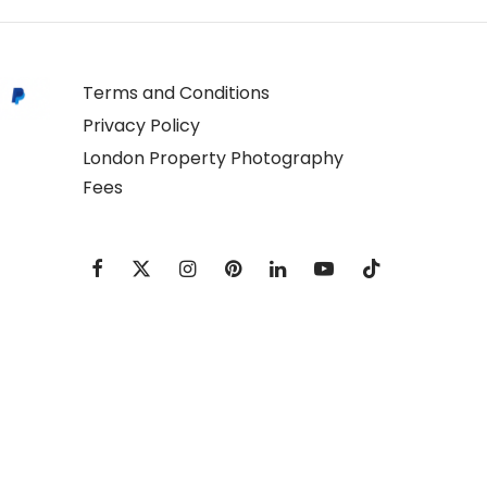
Terms and Conditions
Privacy Policy
London Property Photography
Fees