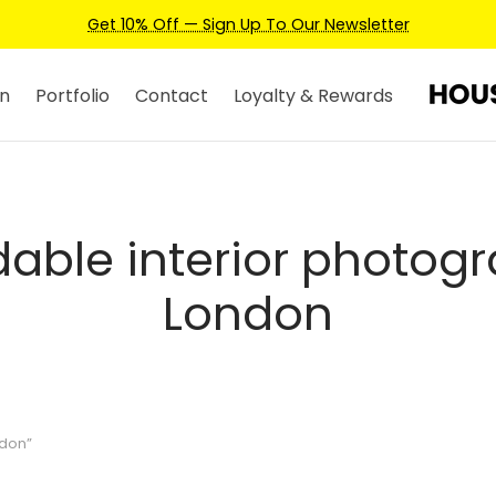
Get 10% Off — Sign Up To Our Newsletter
n
Portfolio
Contact
Loyalty & Rewards
dable interior photog
London
ndon”