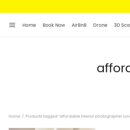
Home
Book Now
AirBnB
Drone
3D Sca
affor
Home
/
Products tagged “affordable interior photographer Lo