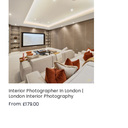
Interior Photographer In London |
London Interior Photography
From:
£
179.00
Read more