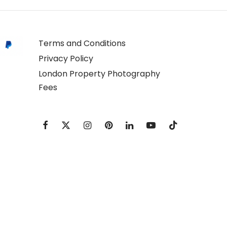
Terms and Conditions
Privacy Policy
London Property Photography
Fees