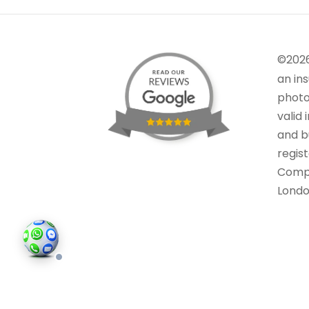
©202
an in
photo
valid 
and bu
regis
Comp
Londo