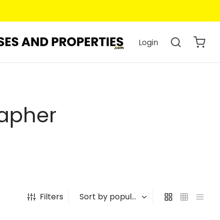
Login
rapher
Filters