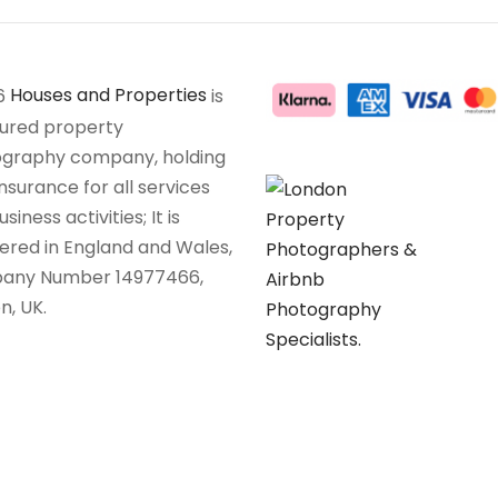
6
Houses and Properties
is
sured property
graphy company, holding
insurance for all services
siness activities; It is
tered in England and Wales,
any Number 14977466,
n, UK.