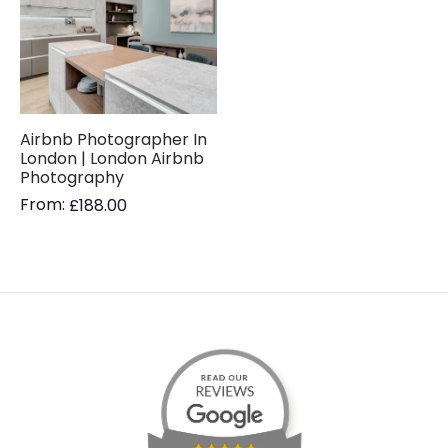
Airbnb Photographer In
London | London Airbnb
Photography
From:
£
188.00