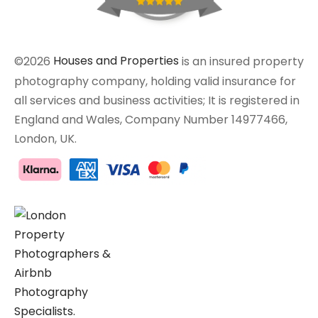
©2026
Houses and Properties
is an insured property
photography company, holding valid insurance for
all services and business activities; It is registered in
England and Wales, Company Number 14977466,
London, UK.