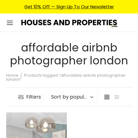
Get 10% Off — Sign Up To Our Newsletter
affordable airbnb
photographer london
Home
/
Products tagged “affordable airbnb photographer
london”
Filters