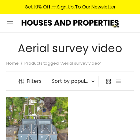
Get 10% Off — Sign Up To Our Newsletter
Aerial survey video
Home
/
Products tagged “Aerial survey video”
Filters