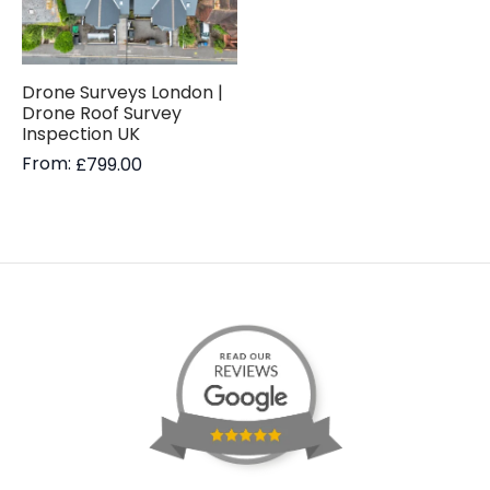
Drone Surveys London |
Drone Roof Survey
Inspection UK
From:
£
799.00