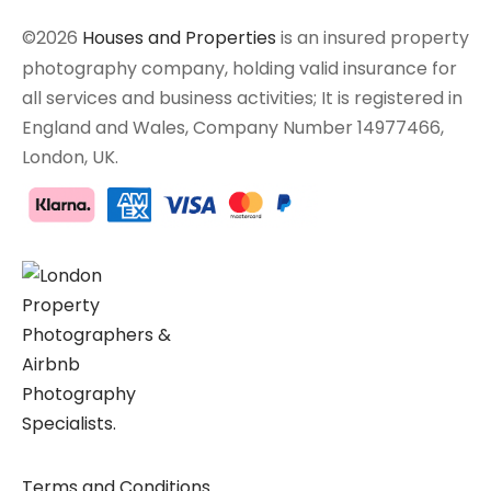
©2026
Houses and Properties
is an insured property
photography company, holding valid insurance for
all services and business activities; It is registered in
England and Wales, Company Number 14977466,
London, UK.
Terms and Conditions