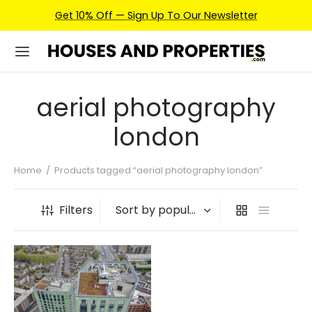
Get 10% Off — Sign Up To Our Newsletter
aerial photography
london
Home
/
Products tagged “aerial photography london”
Filters