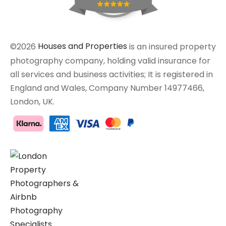
©2026
Houses and Properties
is an insured property
photography company, holding valid insurance for
all services and business activities; It is registered in
England and Wales, Company Number 14977466,
London, UK.