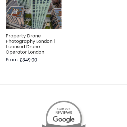
Property Drone
Photography London |
Licensed Drone
Operator London
From:
£
349.00