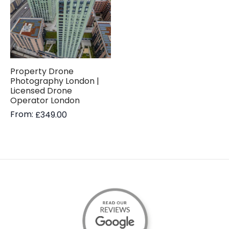
Property Drone
Photography London |
Licensed Drone
Operator London
From:
£
349.00