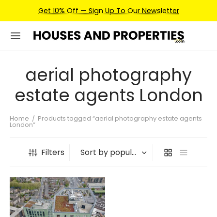
Get 10% Off — Sign Up To Our Newsletter
aerial photography
estate agents London
Home
/
Products tagged “aerial photography estate agents
London”
Filters