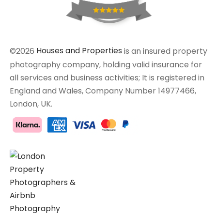
©2026
Houses and Properties
is an insured property
photography company, holding valid insurance for
all services and business activities; It is registered in
England and Wales, Company Number 14977466,
London, UK.