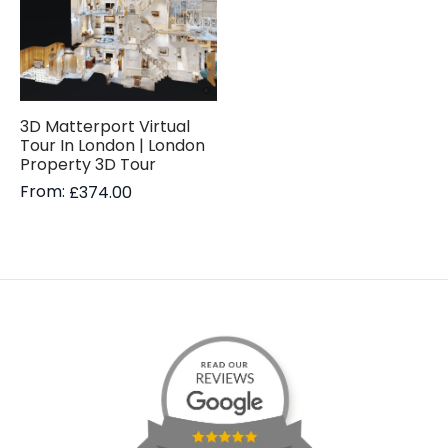
3D Matterport Virtual
Tour In London | London
Property 3D Tour
From:
£
374.00