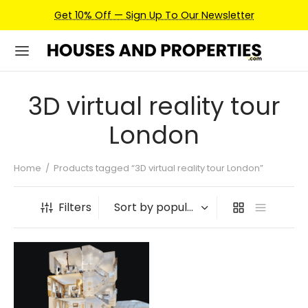
Get 10% Off — Sign Up To Our Newsletter
3D virtual reality tour
London
Home
/
Products tagged “3D virtual reality tour London”
Filters