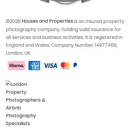
©2026
Houses and Properties
is an insured property
photography company, holding valid insurance for
all services and business activities; It is registered in
England and Wales, Company Number 14977466,
London, UK.