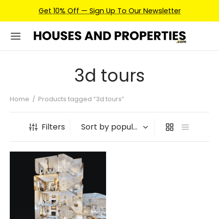
Get 10% Off — Sign Up To Our Newsletter
3d tours
Home
/
Products tagged “3d tours”
Filters