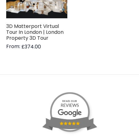
3D Matterport Virtual
Tour In London | London
Property 3D Tour
From:
£
374.00