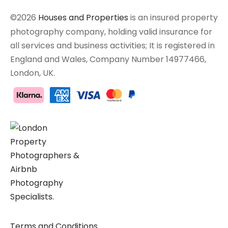
©2026
Houses and Properties
is an insured property
photography company, holding valid insurance for
all services and business activities; It is registered in
England and Wales, Company Number 14977466,
London, UK.
Terms and Conditions