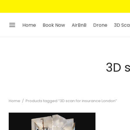
Home
Book Now
AirBnB
Drone
3D Sca
3D 
Home
/
Products tagged “3D scan for insurance London”