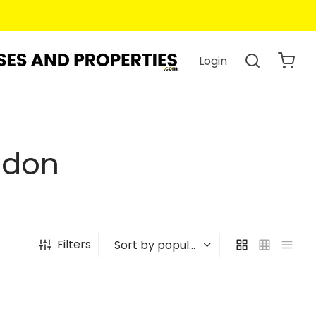
Login
ndon
Filters