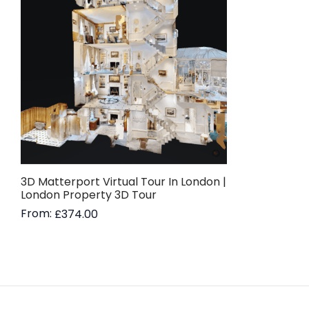
3D Matterport Virtual Tour In London |
London Property 3D Tour
From:
£
374.00
Read more