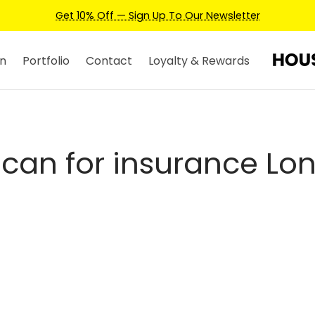
Get 10% Off — Sign Up To Our Newsletter
n
Portfolio
Contact
Loyalty & Rewards
scan for insurance Lo