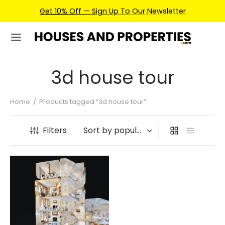
Get 10% Off — Sign Up To Our Newsletter
3d house tour
Home
/
Products tagged “3d house tour”
Filters