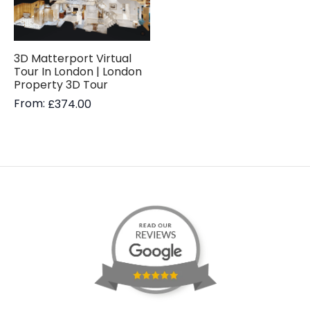
3D Matterport Virtual
Tour In London | London
Property 3D Tour
From:
£
374.00