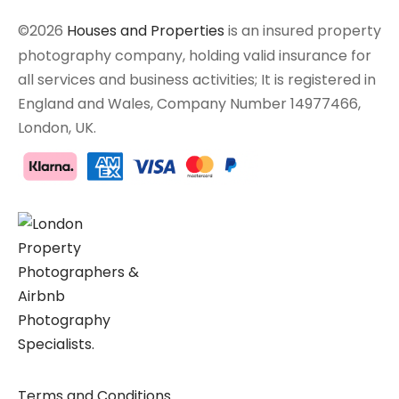
©2026
Houses and Properties
is an insured property
photography company, holding valid insurance for
all services and business activities; It is registered in
England and Wales, Company Number 14977466,
London, UK.
Terms and Conditions