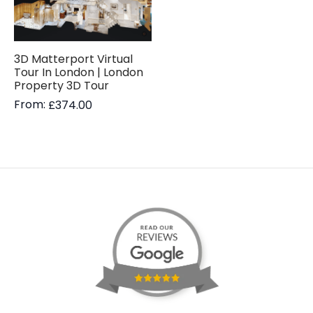
3D Matterport Virtual
Tour In London | London
Property 3D Tour
From:
£
374.00