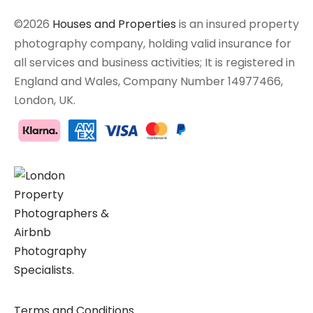
©2026
Houses and Properties
is an insured property
photography company, holding valid insurance for
all services and business activities; It is registered in
England and Wales, Company Number 14977466,
London, UK.
Terms and Conditions