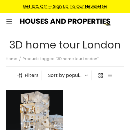
Get 10% Off — Sign Up To Our Newsletter
3D home tour London
Home
/
Products tagged “3D home tour London”
Filters