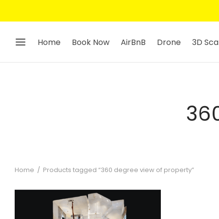
Home
Book Now
AirBnB
Drone
3D Sca
360
Home
/
Products tagged “360 degree view of property”