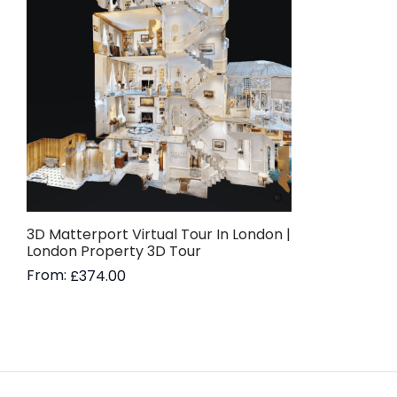
3D Matterport Virtual Tour In London |
London Property 3D Tour
From:
£
374.00
Read more