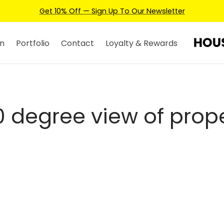
Get 10% Off — Sign Up To Our Newsletter
n
Portfolio
Contact
Loyalty & Rewards
 degree view of prop