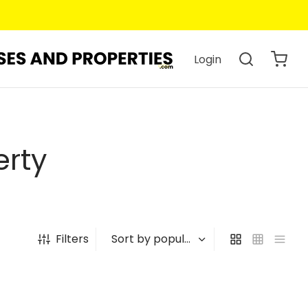
Login
erty
Filters