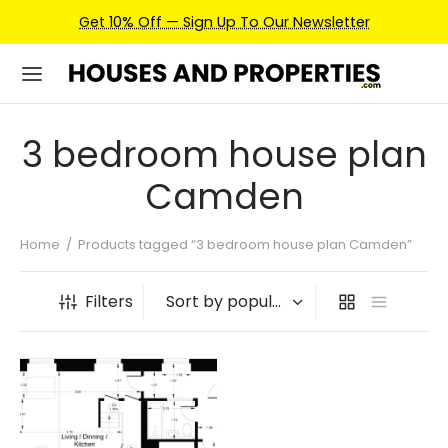
Get 10% Off — Sign Up To Our Newsletter
3 bedroom house plan
Camden
Home
/
Products tagged “3 bedroom house plan Camden”
Filters