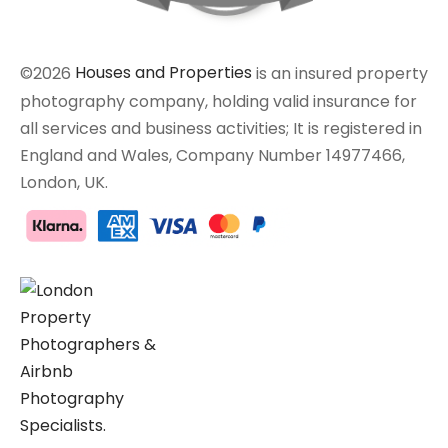
©2026
Houses and Properties
is an insured property
photography company, holding valid insurance for
all services and business activities; It is registered in
England and Wales, Company Number 14977466,
London, UK.