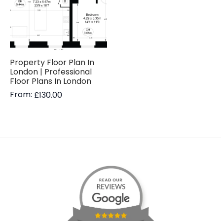
Property Floor Plan In
London | Professional
Floor Plans In London
From:
£
130.00