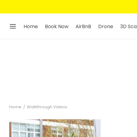
Home
Book Now
AirBnB
Drone
3D Sca
Home
/
Walkthrough Videos