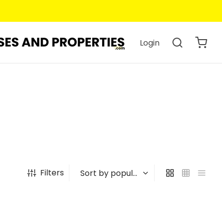
Login
Filters