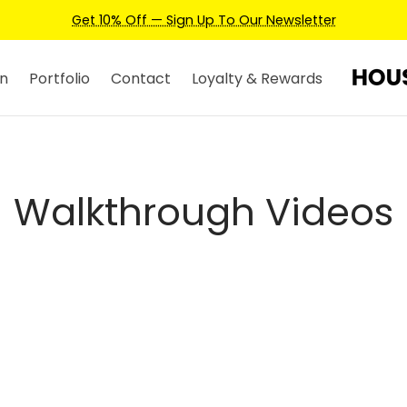
Get 10% Off — Sign Up To Our Newsletter
n
Portfolio
Contact
Loyalty & Rewards
Walkthrough Videos