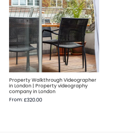
Property Walkthrough Videographer
in London | Property videography
company in London
From:
£
320.00
Read more