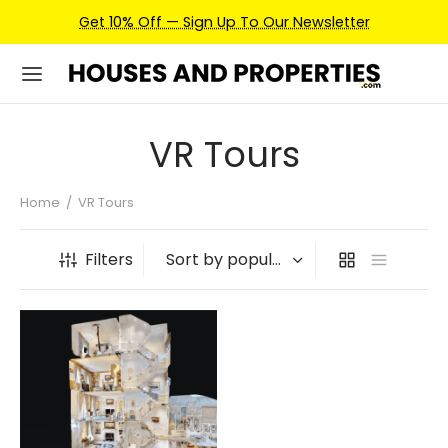
Get 10% Off — Sign Up To Our Newsletter
VR Tours
Home
/
VR Tours
Filters