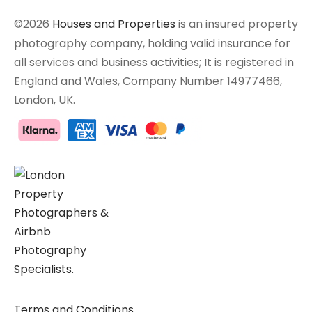
©2026
Houses and Properties
is an insured property
photography company, holding valid insurance for
all services and business activities; It is registered in
England and Wales, Company Number 14977466,
London, UK.
Terms and Conditions