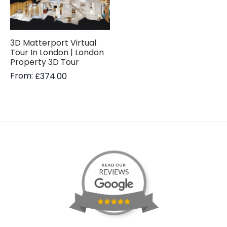
3D Matterport Virtual
Tour In London | London
Property 3D Tour
From:
£
374.00