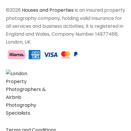
©2026
Houses and Properties
is an insured property
photography company, holding valid insurance for
all services and business activities; It is registered in
England and Wales, Company Number 14977466,
London, UK.
Terms and Conditions