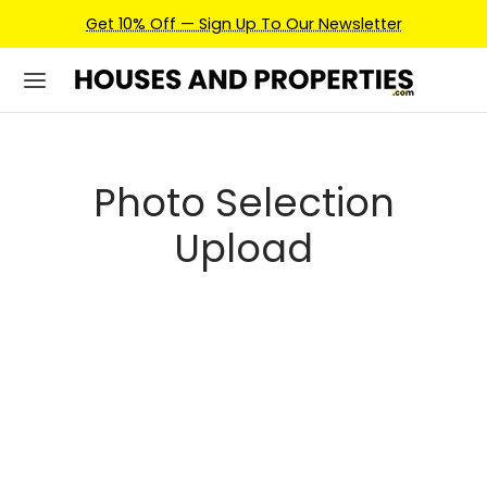
Get 10% Off — Sign Up To Our Newsletter
Photo Selection
Upload