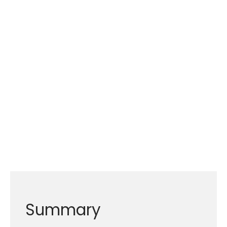
Summary