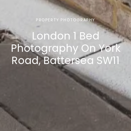
PROPERTY PHOTOGRAPHY
London 1 Bed
Photography On York
Road, Battersea SW11