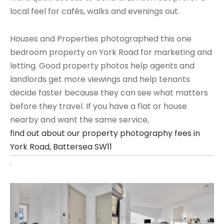
local feel for cafés, walks and evenings out.
Houses and Properties photographed this one
bedroom property on York Road for marketing and
letting. Good property photos help agents and
landlords get more viewings and help tenants
decide faster because they can see what matters
before they travel. If you have a flat or house
nearby and want the same service,
find out about our property photography fees in
York Road, Battersea SW11
.