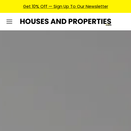
Earn Credits For Future Bookings When You Book.