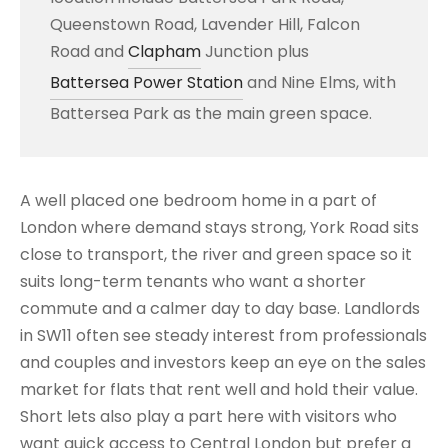
Queenstown Road, Lavender Hill, Falcon
Road and
Clapham
Junction plus
Battersea Power Station
and Nine Elms, with
Battersea Park as the main green space.
A well placed one bedroom home in a part of
London where demand stays strong, York Road sits
close to transport, the river and green space so it
suits long-term tenants who want a shorter
commute and a calmer day to day base. Landlords
in SW11 often see steady interest from professionals
and couples and investors keep an eye on the sales
market for flats that rent well and hold their value.
Short lets also play a part here with visitors who
want quick access to Central London but prefer a