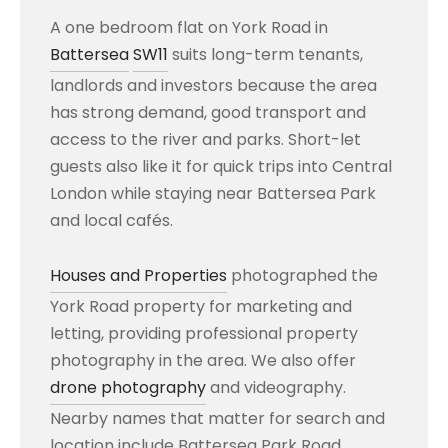
A one bedroom flat on York Road in
Battersea
SW11
suits long-term tenants,
landlords and investors because the area
has strong demand, good transport and
access to the river and parks. Short-let
guests also like it for quick trips into Central
London while staying near Battersea Park
and local cafés.
Houses and Properties
photographed the
York Road property for marketing and
letting, providing professional property
photography in the area. We also offer
drone photography
and videography.
Nearby names that matter for search and
location include Battersea Park Road,