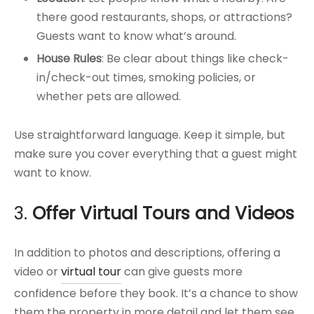
there good restaurants, shops, or attractions?
Guests want to know what’s around.
House Rules
: Be clear about things like check-
in/check-out times, smoking policies, or
whether pets are allowed.
Use straightforward language. Keep it simple, but
make sure you cover everything that a guest might
want to know.
3.
Offer Virtual Tours and Videos
In addition to photos and descriptions, offering a
video or
virtual tour
can give guests more
confidence before they book. It’s a chance to show
them the property in more detail and let them see