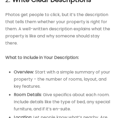
Photos get people to click, but it’s the description
that tells them whether your property is right for
them. A well-written description explains what the
property is like and why someone should stay
there.
What to Include in Your Description:
Overview
: Start with a simple summary of your
property – the number of rooms, layout, and
key features.
Room Details
: Give specifics about each room.
Include details like the type of bed, any special
furniture, and if it’s en-suite.
Location
: Let people know what’s nearby. Are