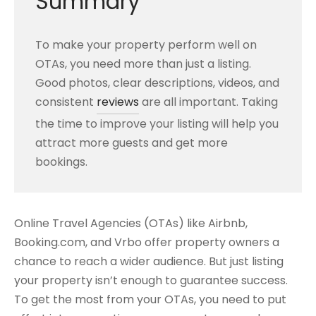
Summary
To make your property perform well on
OTAs, you need more than just a listing.
Good photos, clear descriptions, videos, and
consistent
reviews
are all important. Taking
the time to improve your listing will help you
attract more guests and get more
bookings.
Online Travel Agencies (OTAs) like Airbnb,
Booking.com, and Vrbo offer property owners a
chance to reach a wider audience. But just listing
your property isn’t enough to guarantee success.
To get the most from your OTAs, you need to put