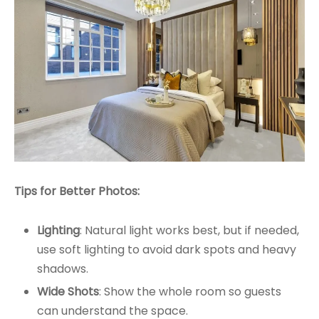
Tips for Better Photos:
Lighting
: Natural light works best, but if needed,
use soft lighting to avoid dark spots and heavy
shadows.
Wide Shots
: Show the whole room so guests
can understand the space.