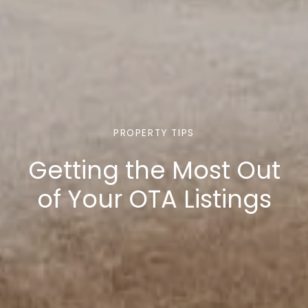
PROPERTY TIPS
Getting the Most Out
of Your OTA Listings