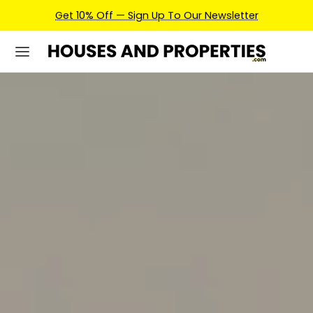
Earn Credits For Future Bookings When You Book.