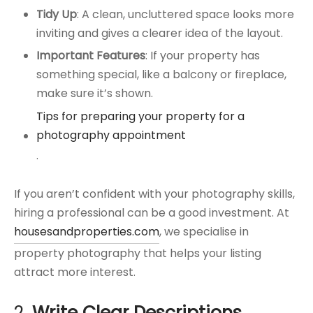
Tidy Up
: A clean, uncluttered space looks more
inviting and gives a clearer idea of the layout.
Important Features
: If your property has
something special, like a balcony or fireplace,
make sure it’s shown.
Tips for preparing your property for a
photography appointment
.
If you aren’t confident with your photography skills,
hiring a professional can be a good investment. At
housesandproperties.com
, we specialise in
property photography that helps your listing
attract more interest.
2.
Write Clear Descriptions