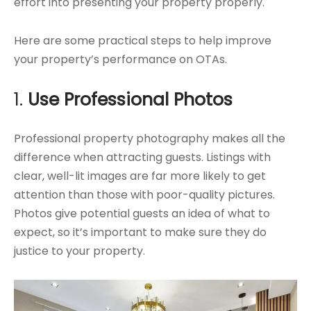
effort into presenting your property properly.
Here are some practical steps to help improve
your property’s performance on OTAs.
1.
Use Professional Photos
Professional property photography makes all the
difference when attracting guests. Listings with
clear, well-lit images are far more likely to get
attention than those with poor-quality pictures.
Photos give potential guests an idea of what to
expect, so it’s important to make sure they do
justice to your property.