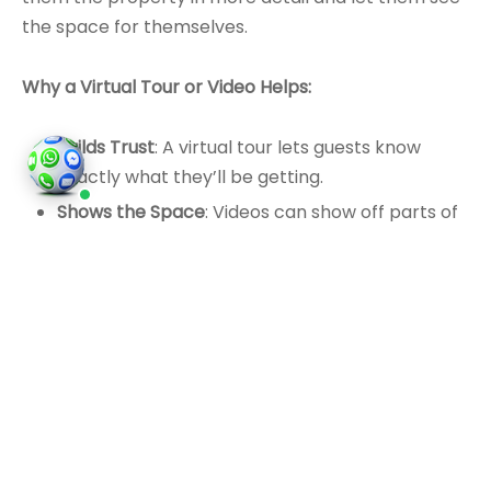
the space for themselves.
Why a Virtual Tour or Video Helps:
Builds Trust
: A virtual tour lets guests know
exactly what they’ll be getting.
Shows the Space
: Videos can show off parts of
the property that might be hard to see in
photos.
Reduces Doubts
: A clear video walkthrough can
answer questions before they arise.
You don’t need fancy equipment. A smartphone or
camera will do. Just make sure the video is steady,
and the lighting is good.