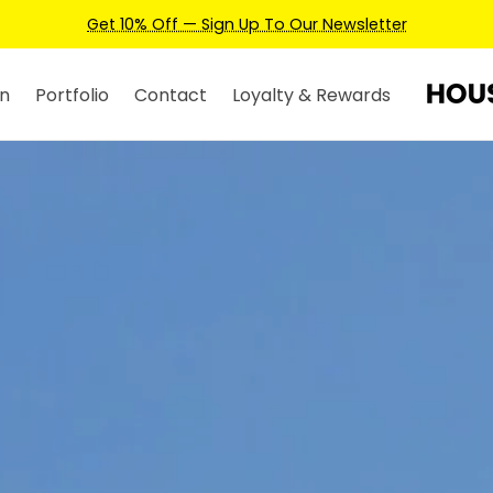
Earn Credits For Future Bookings When You Book.
n
Portfolio
Contact
Loyalty & Rewards