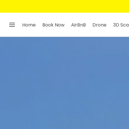
Home
Book Now
AirBnB
Drone
3D Sca