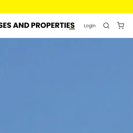
Login