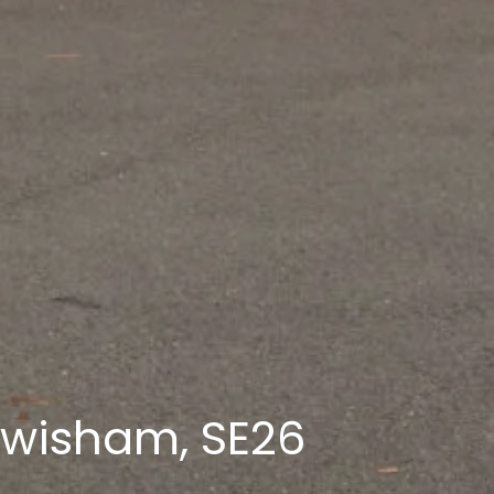
ewisham, SE26