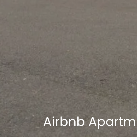
Airbnb Apartm