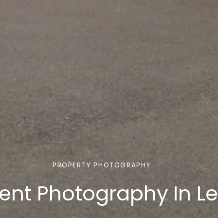
PROPERTY PHOTOGRAPHY
ent Photography In L