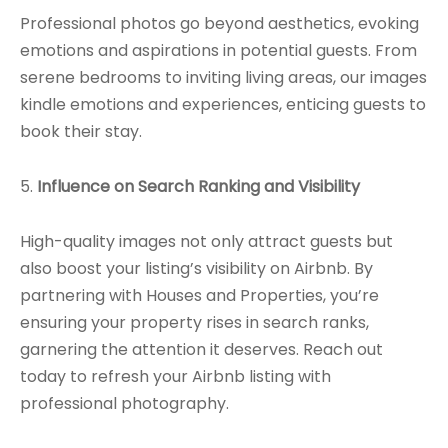
Professional photos go beyond aesthetics, evoking
emotions and aspirations in potential guests. From
serene bedrooms to inviting living areas, our images
kindle emotions and experiences, enticing guests to
book their stay.
5.
Influence on Search Ranking and Visibility
High-quality images not only attract guests but
also boost your listing’s visibility on Airbnb. By
partnering with Houses and Properties, you’re
ensuring your property rises in search ranks,
garnering the attention it deserves. Reach out
today to refresh your Airbnb listing with
professional photography.