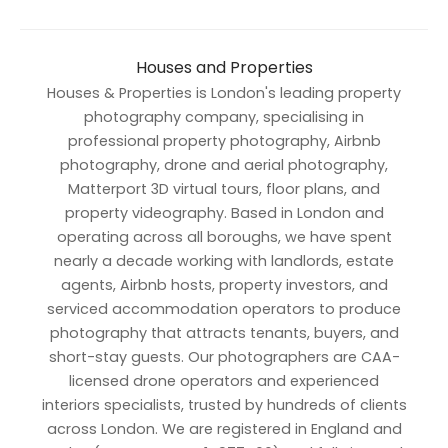
Houses and Properties
Houses & Properties is London's leading property
photography company, specialising in
professional property photography, Airbnb
photography, drone and aerial photography,
Matterport 3D virtual tours, floor plans, and
property videography. Based in London and
operating across all boroughs, we have spent
nearly a decade working with landlords, estate
agents, Airbnb hosts, property investors, and
serviced accommodation operators to produce
photography that attracts tenants, buyers, and
short-stay guests. Our photographers are CAA-
licensed drone operators and experienced
interiors specialists, trusted by hundreds of clients
across London. We are registered in England and