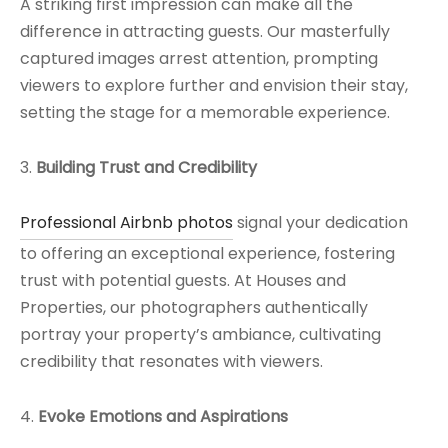
A striking first impression can make all the
difference in attracting guests. Our masterfully
captured images arrest attention, prompting
viewers to explore further and envision their stay,
setting the stage for a memorable experience.
3.
Building Trust and Credibility
Professional Airbnb photos
signal your dedication
to offering an exceptional experience, fostering
trust with potential guests. At Houses and
Properties, our photographers authentically
portray your property’s ambiance, cultivating
credibility that resonates with viewers.
4.
Evoke Emotions and Aspirations