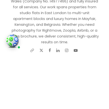
Wales (Company No. 14977466) and fully insured
for all services. Our work spans properties from
studio flats in East London to multi-unit
apartment blocks and luxury homes in Mayfair,
Kensington, and Belgravia. Whether you need
photography for Rightmove, Zoopla, Airbnb, or a
sales brochure, we deliver consistent, high-quality
results on time.
Share