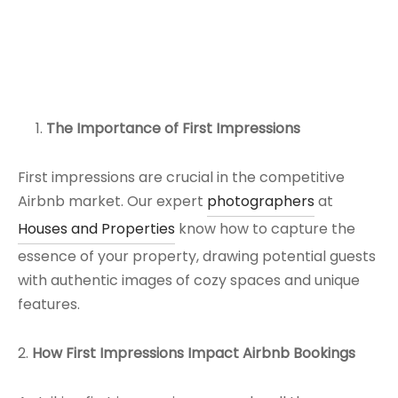
The Importance of First Impressions
First impressions are crucial in the competitive
Airbnb market. Our expert
photographers
at
Houses and Properties
know how to capture the
essence of your property, drawing potential guests
with authentic images of cozy spaces and unique
features.
2.
How First Impressions Impact Airbnb Bookings