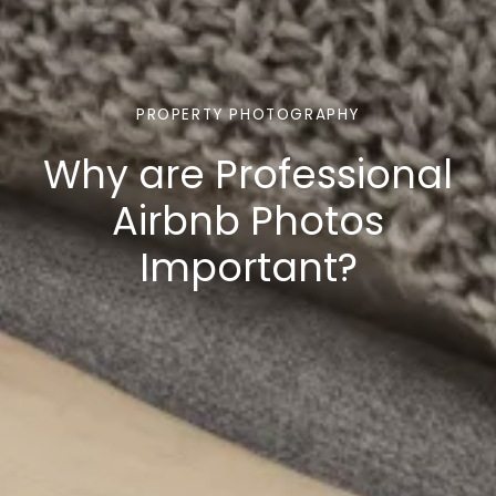
PROPERTY PHOTOGRAPHY
Why are Professional
Airbnb Photos
Important?