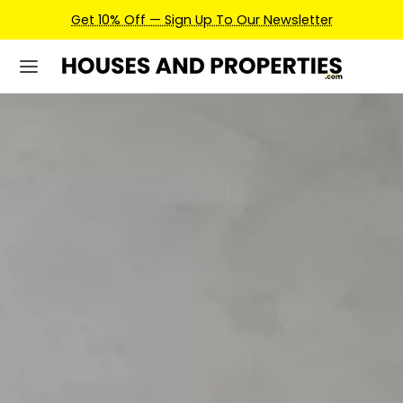
Earn Credits For Future Bookings When You Book.