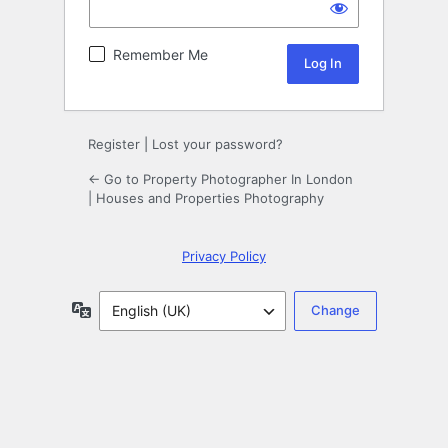
Remember Me
Register
|
Lost your password?
← Go to Property Photographer In London
| Houses and Properties Photography
Privacy Policy
Language