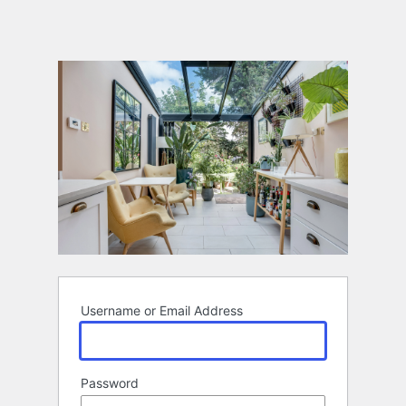
Username or Email Address
Password