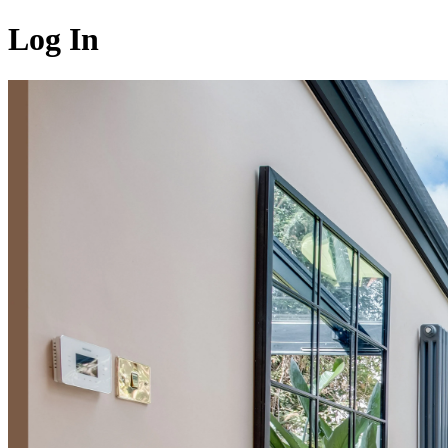
Log In